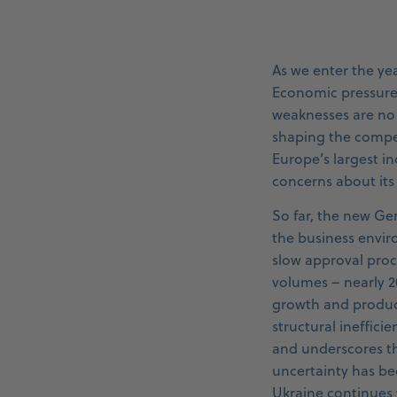
As we enter the ye
Economic pressure, 
weaknesses are no 
shaping the compe
Europe’s largest 
concerns about its
So far, the new Ge
the business envir
slow approval proce
volumes – nearly 
growth and product
structural ineffici
and underscores th
uncertainty has be
Ukraine continues w