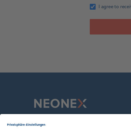
I agree to rec