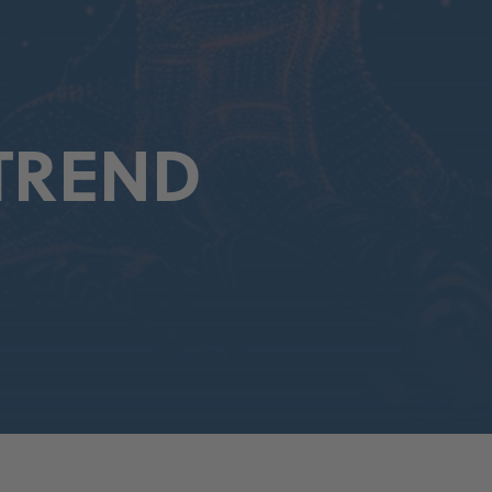
TREND