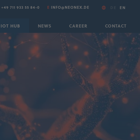
T
+49 711 933 55 84-0
E
INFO@NEONEX.DE
DE
EN
IIOT HUB
NEWS
CAREER
CONTACT