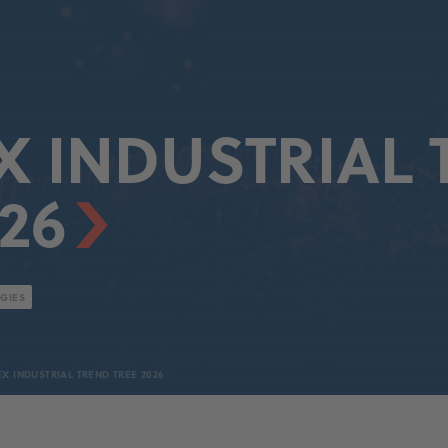
 INDUSTRIAL 
26
GIES
X INDUSTRIAL TREND TREE 2026