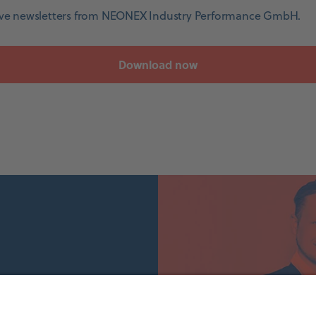
eive newsletters from NEONEX Industry Performance GmbH.