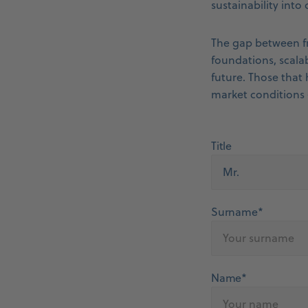
sustainability into
The gap between fr
foundations, scalab
future. Those that 
market conditions 
Title
Surname*
Name*