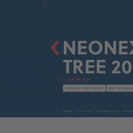
NEONEX
TREE 20
1. JANUAR 2026
SMART FACTORY TRENDS
NEW TECHNOLO
HOME
IIOT HUB
DOWNLOADS
NEONE