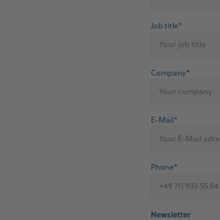
Job title*
Company*
E-Mail*
Phone*
Newsletter