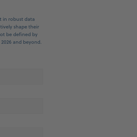
 in robust data
tively shape their
not be defined by
n 2026 and beyond.