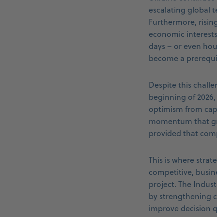
escalating global t
Furthermore, risin
economic interests
days – or even hours
become a prerequis
Despite this chall
beginning of 2026,
optimism from capi
momentum that gra
provided that comp
This is where strat
competitive, busin
project. The Indus
by strengthening co
improve decision q