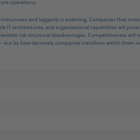
 core operations.
ontrunners and laggards is widening. Companies that invest
le IT architectures, and organizational capabilities will proac
hesitate risk structural disadvantages. Competitiveness will 
– but by how decisively companies transform within them i