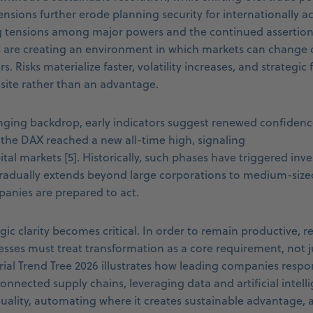
ensions further erode planning security for internationally 
g tensions among major powers and the continued assertion o
 are creating an environment in which markets can change d
. Risks materialize faster, volatility increases, and strategic f
ite rather than an advantage.
enging backdrop, early indicators suggest renewed confidenc
 the DAX reached a new all-time high, signaling
tal markets [5]. Historically, such phases have triggered inv
dually extends beyond large corporations to medium-sized 
anies are prepared to act.
egic clarity becomes critical. In order to remain productive, re
esses must treat transformation as a core requirement, not j
trial Trend Tree 2026 illustrates how leading companies respo
nnected supply chains, leveraging data and artificial intelli
uality, automating where it creates sustainable advantage