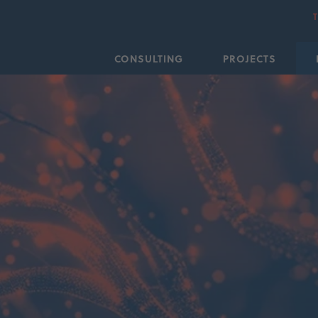
CONSULTING
PROJECTS