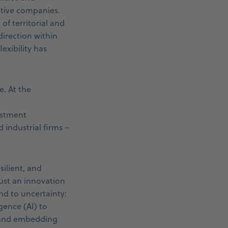
active companies.
f territorial and
irection within
lexibility has
e. At the
estment
industrial firms –
silient, and
ust an innovation
nd to uncertainty:
gence (AI) to
, and embedding