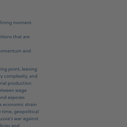
efining moment.
tions that are
h momentum and
ing point, leaving
ry complexity, and
trial production
between wage
 and exposes
es economic strain
time, geopolitical
ssia’s war against
licies and