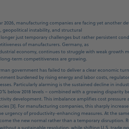
ar 2026, manufacturing companies are facing yet another d
geopolitical instability, and structural
longer just temporary challenges but rather persistent condi
titiveness of manufacturers. Germany, as
industrial economy, continues to struggle with weak growt
 long-term competitiveness are growing.
rman government has failed to deliver a clear economic turn
onment burdened by rising energy and labor costs, regulato
sses. Particularly alarming is the sustained decline in indus
20% below 2018 levels – combined with a growing disparity 
ivity development. This imbalance amplifies cost pressure
encies [3]. For manufacturing companies, this sharply increas
e urgency of productivity-enhancing measures. At the same 
come the new normal rather than a temporary disruption. Ru
ithout a sustainable resolution, while shifting U.S. trade po