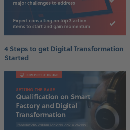
major challenges to address
Expert consulting on top 3 action
items to start and gain momentum
4 Steps to get Digital Transformation
Started
COMPLETELY ONLINE
SETTING THE BASE
Qualification on Smart
Factory and Digital
Transformation
FRAMEWORK UNDERSTANDING AND WORDING