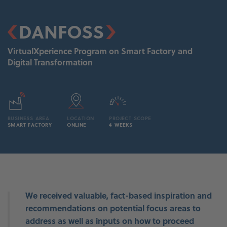
DANFOSS
VirtualXperience Program on Smart Factory and
Digital Transformation
BUSINESS AREA
LOCATION
PROJECT SCOPE
SMART FACTORY
ONLINE
4 WEEKS
ce
We received valuable, fact-based inspiration and
p
recommendations on potential focus areas to
address as well as inputs on how to proceed