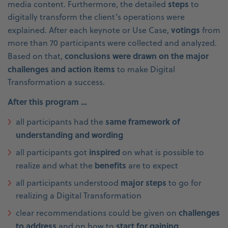
steps
media content. Furthermore, the detailed
to
digitally transform the client’s operations were
votings
explained. After each keynote or Use Case,
from
more than 70 participants were collected and analyzed.
conclusions were drawn on the major
Based on that,
challenges and action items
to make Digital
Transformation a success.
After this program …
same framework of
all participants had the
understanding and wording
inspired
all participants got
on what is possible to
benefits
realize and what the
are to expect
major steps
all participants understood
to go for
realizing a Digital Transformation
challenges
clear recommendations could be given on
to address
start for gaining
and on how to