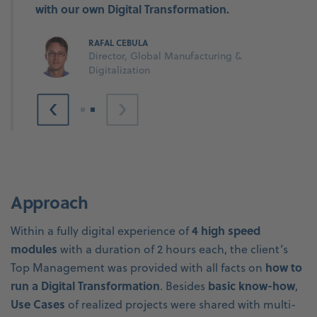
with our own Digital Transformation.
RAFAL CEBULA
Director, Global Manufacturing &
Digitalization
Approach
4 high speed
Within a fully digital experience of
modules
with a duration of 2 hours each, the client’s
how to
Top Management was provided with all facts on
run a Digital Transformation
basic know-how
. Besides
,
Use Cases
of realized projects were shared with multi-