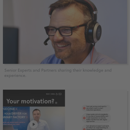
Senior Experts and Partners sharing their knowledge and
experience.