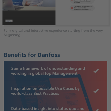
Fully digital and interactive experience starting from the very
beginning.
Benefits for Danfoss
Same framework of understanding and
wording in global Top Management
Inspiration on possible Use Cases by
world-class Best Practices
Data-based insight into status quo and