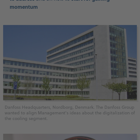
momentum
Danfoss Headquarters, Nordborg, Denmark. The Danfoss Group
wanted to align Management's ideas about the digitalization of
the cooling segment.